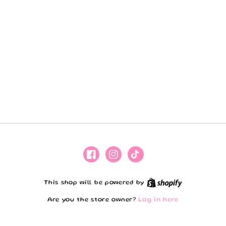
Facebook
Instagram
TikTok
Shopify
This shop will be powered by
Are you the store owner?
Log in here