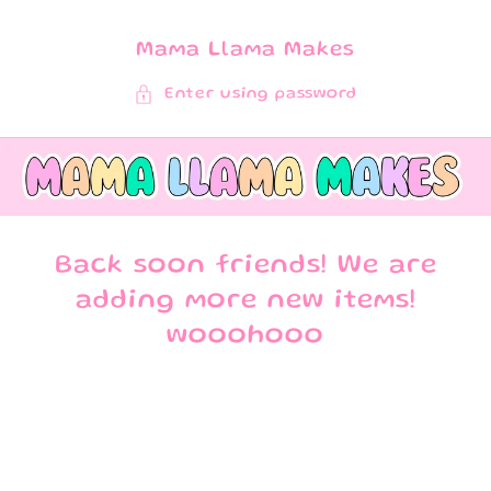
SKIP TO
CONTENT
Mama Llama Makes
Enter using password
Back soon friends! We are
adding more new items!
wooohooo