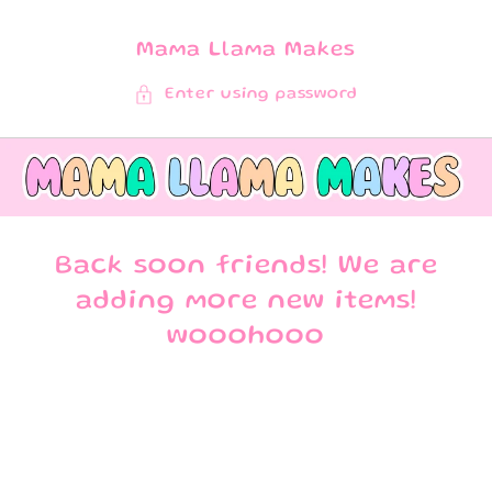
SKIP TO
CONTENT
Mama Llama Makes
Enter using password
Back soon friends! We are
adding more new items!
wooohooo