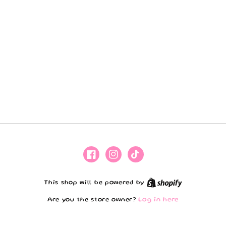
Facebook
Instagram
TikTok
Shopify
This shop will be powered by
Are you the store owner?
Log in here