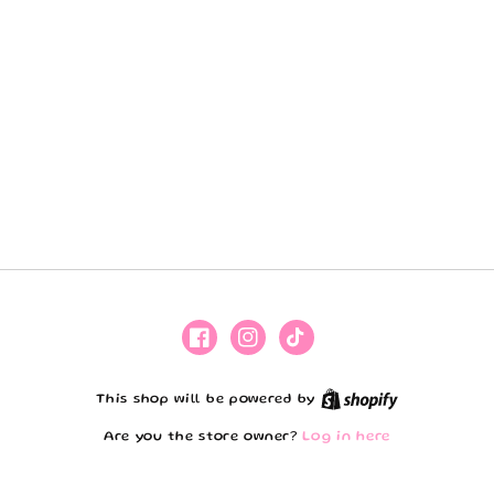
Facebook
Instagram
TikTok
Shopify
This shop will be powered by
Are you the store owner?
Log in here