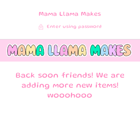
SKIP TO
CONTENT
Mama Llama Makes
Enter using password
Back soon friends! We are
adding more new items!
wooohooo