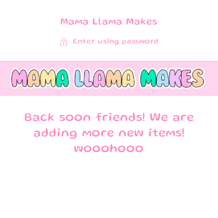
SKIP TO
CONTENT
Mama Llama Makes
Enter using password
Back soon friends! We are
adding more new items!
wooohooo