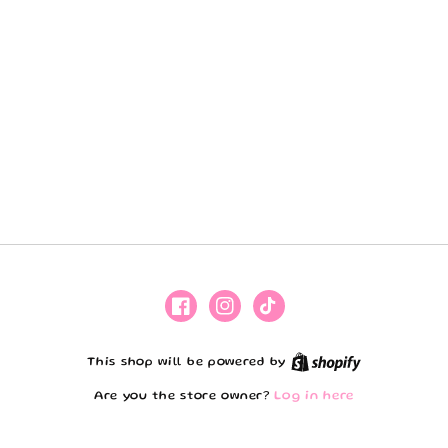
Facebook
Instagram
TikTok
Shopify
This shop will be powered by
Are you the store owner?
Log in here