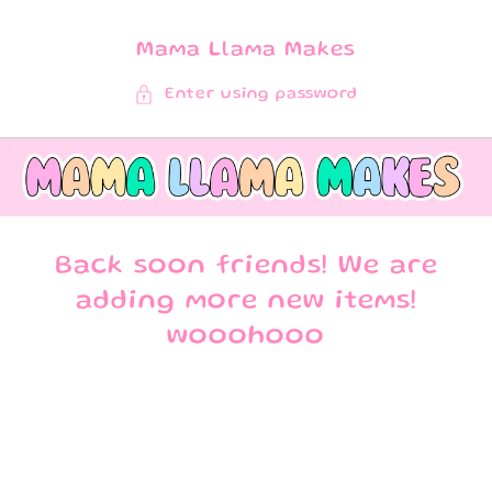
SKIP TO
CONTENT
Mama Llama Makes
Enter using password
Back soon friends! We are
adding more new items!
wooohooo