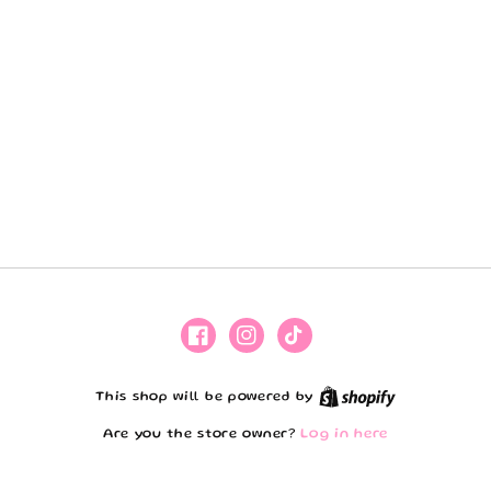
Facebook
Instagram
TikTok
Shopify
This shop will be powered by
Are you the store owner?
Log in here