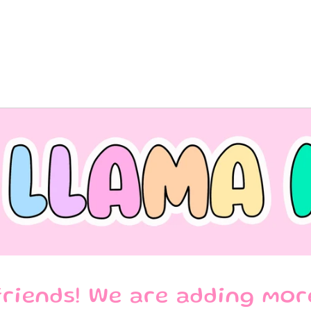
riends! We are adding mor