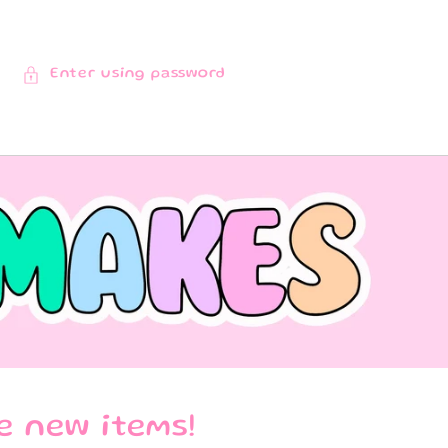
Enter using password
e new items!