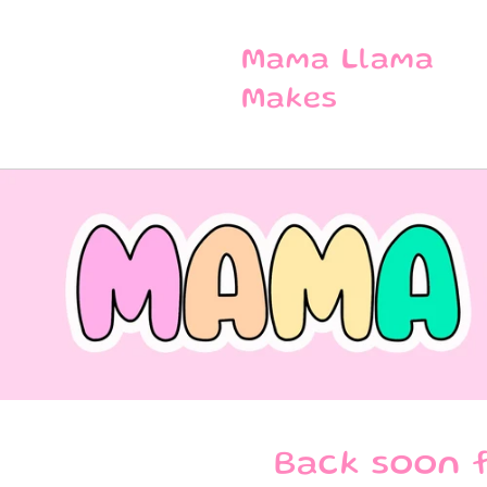
SKIP TO
CONTENT
Mama Llama
Makes
Back soon f