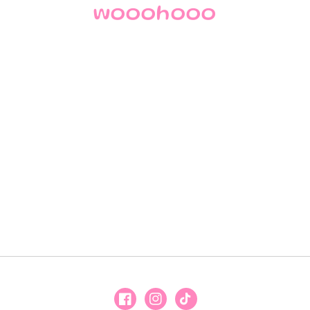
wooohooo
Facebook
Instagram
TikTok