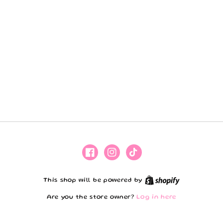
Facebook
Instagram
TikTok
Shopify
This shop will be powered by
Are you the store owner?
Log in here