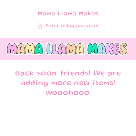
SKIP TO
CONTENT
Mama Llama Makes
Enter using password
Back soon friends! We are
adding more new items!
wooohooo