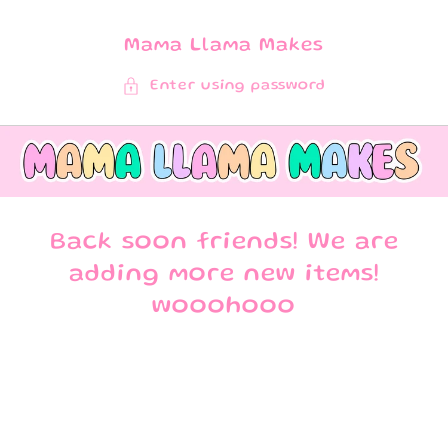
SKIP TO
CONTENT
Mama Llama Makes
Enter using password
Back soon friends! We are
adding more new items!
wooohooo