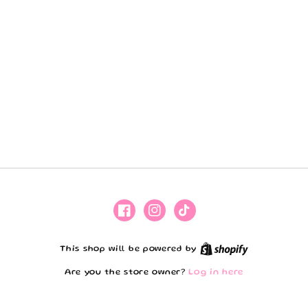
Facebook
Instagram
TikTok
Shopify
This shop will be powered by
Are you the store owner?
Log in here