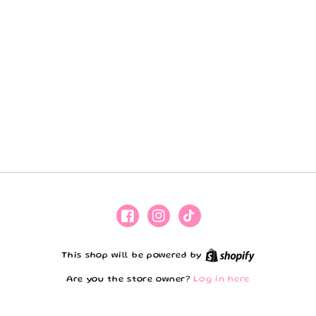
Facebook
Instagram
TikTok
Shopify
This shop will be powered by
Are you the store owner?
Log in here