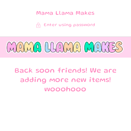
SKIP TO
CONTENT
Mama Llama Makes
Enter using password
Back soon friends! We are
adding more new items!
wooohooo