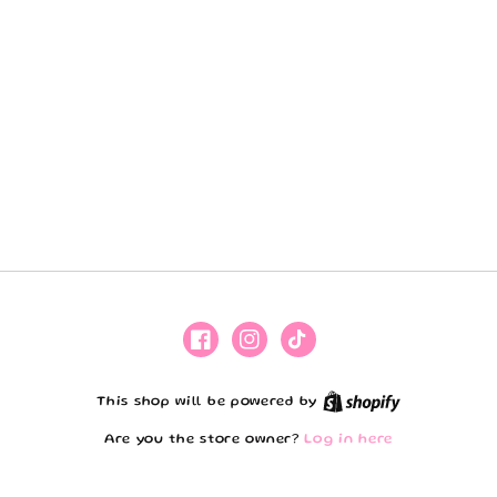
Facebook
Instagram
TikTok
Shopify
This shop will be powered by
Are you the store owner?
Log in here