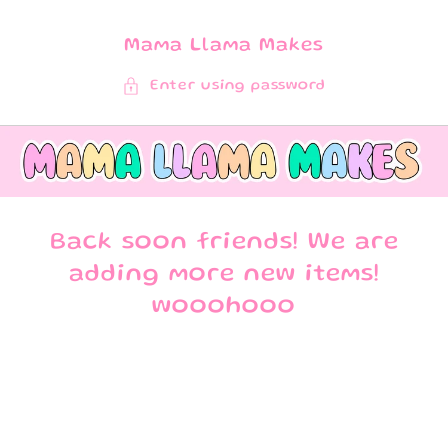
SKIP TO
CONTENT
Mama Llama Makes
Enter using password
Back soon friends! We are
adding more new items!
wooohooo