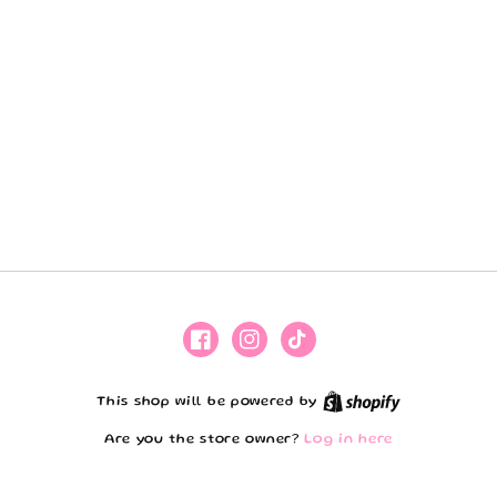
Facebook
Instagram
TikTok
Shopify
This shop will be powered by
Are you the store owner?
Log in here