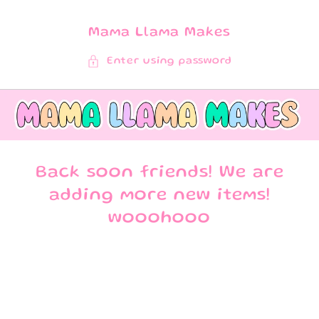
SKIP TO
CONTENT
Mama Llama Makes
Enter using password
Back soon friends! We are
adding more new items!
wooohooo